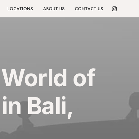
LOCATIONS
ABOUT US
CONTACT US
 World of
n Bali,