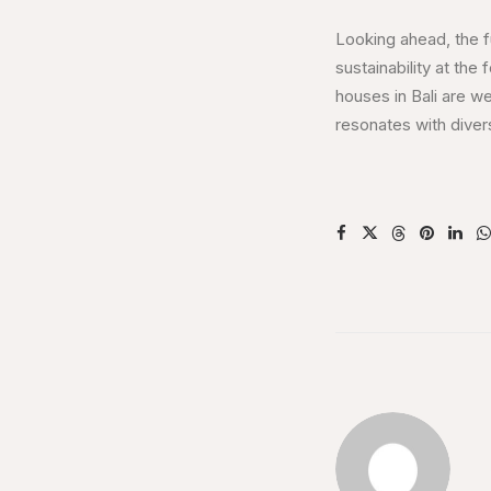
Looking ahead, the f
sustainability at the
houses in Bali are we
resonates with dive