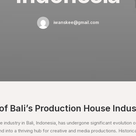
iwanskee@gmail.com
of Bali’s Production House Indus
 industry in Bali, Indonesia, has undergone significant evolution o
d into a thriving hub for creative and media productions. Historically