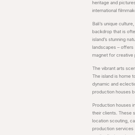
heritage and picture
international filmmak
Bali’s unique culture,
backdrop that is ofte
island’s stunning nat
landscapes – offers 
magnet for creative p
The vibrant arts scen
The island is home to
dynamic and eclectic
production houses but
Production houses in
their clients. These
location scouting, ca
production services 