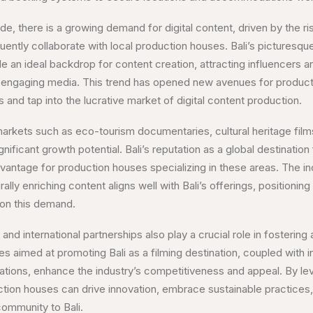
de, there is a growing demand for digital content, driven by the ri
uently collaborate with local production houses. Bali’s picturesq
ide an ideal backdrop for content creation, attracting influencers 
nd engaging media. This trend has opened new avenues for produc
 and tap into the lucrative market of digital content production.
arkets such as eco-tourism documentaries, cultural heritage film
nificant growth potential. Bali’s reputation as a global destinatio
vantage for production houses specializing in these areas. The inc
rally enriching content aligns well with Bali’s offerings, positioning
 on this demand.
d international partnerships also play a crucial role in fostering 
ves aimed at promoting Bali as a filming destination, coupled with i
orations, enhance the industry’s competitiveness and appeal. By le
ction houses can drive innovation, embrace sustainable practices,
community to Bali.