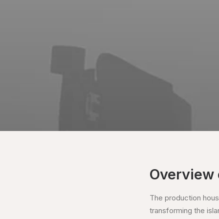
Overview 
The production house
transforming the islan