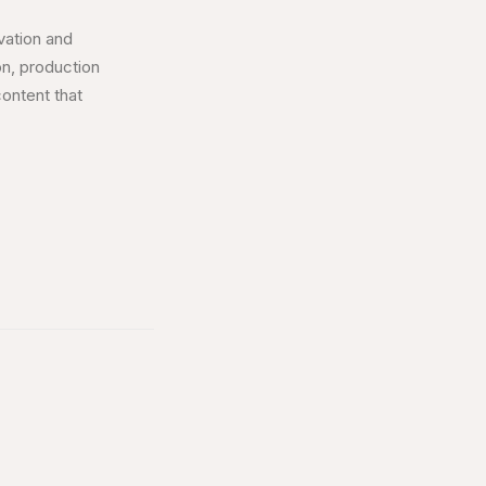
vation and
ion, production
content that