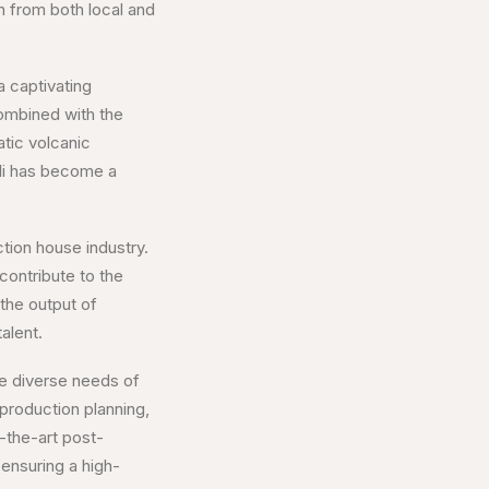
n from both local and
 a captivating
combined with the
atic volcanic
ali has become a
ction house industry.
contribute to the
the output of
alent.
he diverse needs of
production planning,
f-the-art post-
 ensuring a high-