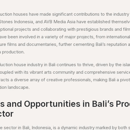
uction houses have made significant contributions to the industry
 Stones Indonesia, and AVB Media Asia have established themselve
ceptional projects and collaborating with prestigious brands and f
ve been involved in a variety of major projects, from internation
ure films and documentaries, further cementing Bali’s reputation 
a production.
ction house industry in Bali continues to thrive, driven by the isla
coupled with its vibrant arts community and comprehensive service
cts a diverse array of creative professionals, making Bali a pivota
tion landscape.
 and Opportunities in Bali’s Pr
tor
 sector in Bali, Indonesia, is a dynamic industry marked by both s