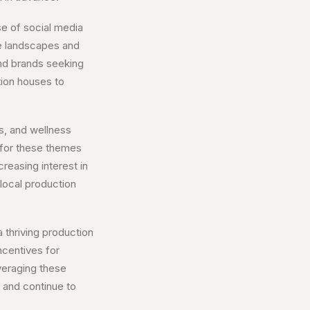
se of social media
ue landscapes and
and brands seeking
tion houses to
s, and wellness
n for these themes
reasing interest in
 local production
a thriving production
ncentives for
veraging these
 and continue to