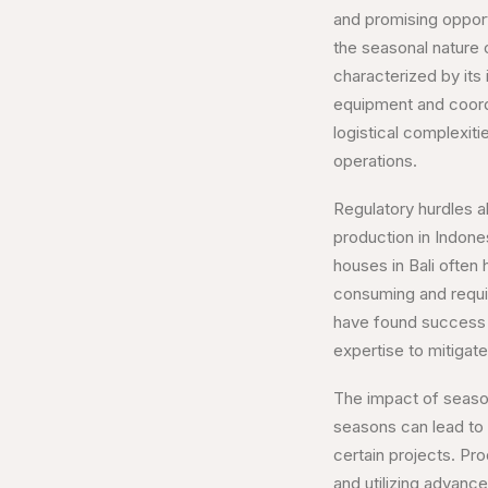
and promising opport
the seasonal nature 
characterized by its i
equipment and coordi
logistical complexit
operations.
Regulatory hurdles a
production in Indones
houses in Bali often
consuming and requir
have found success b
expertise to mitigate
The impact of season
seasons can lead to c
certain projects. Pr
and utilizing advan