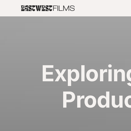
Explorin
Produc