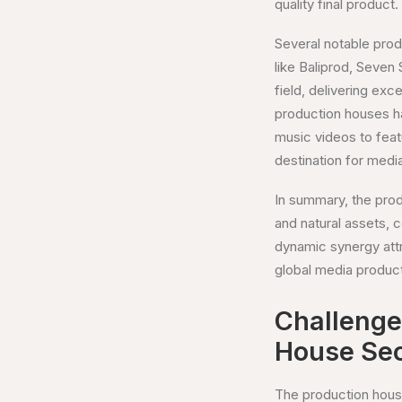
quality final product.
Several notable prod
like Baliprod, Seven
field, delivering ex
production houses ha
music videos to feat
destination for medi
In summary, the produ
and natural assets, 
dynamic synergy attra
global media produc
Challenges
House Sec
The production house