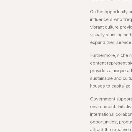
On the opportunity si
influencers who freq
vibrant culture prov
visually stunning a
expand their services
Furthermore, niche m
content represent sig
provides a unique ad
sustainable and cultu
houses to capitalize
Government support an
environment. Initiati
international collab
opportunities, produ
attract the creative 