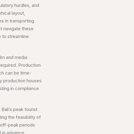
ulatory hurdles, and
hical layout,
es in transporting
t navigate these
 to streamline
film and media
 required. Production
ich can be time-
ny production houses
esting in compliance
Bali’s peak tourist
ng the feasibility of
 off-peak periods
 in advance.