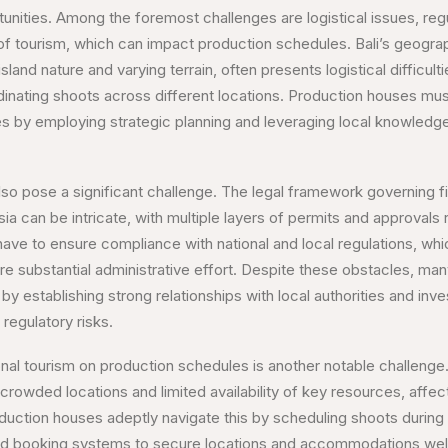
unities. Among the foremost challenges are logistical issues, reg
of tourism, which can impact production schedules. Bali’s geograp
sland nature and varying terrain, often presents logistical difficulti
nating shoots across different locations. Production houses mus
ies by employing strategic planning and leveraging local knowledge
lso pose a significant challenge. The legal framework governing 
ia can be intricate, with multiple layers of permits and approvals
 have to ensure compliance with national and local regulations, wh
e substantial administrative effort. Despite these obstacles, ma
y establishing strong relationships with local authorities and inv
 regulatory risks.
al tourism on production schedules is another notable challenge. 
rowded locations and limited availability of key resources, affecti
oduction houses adeptly navigate this by scheduling shoots during
ced booking systems to secure locations and accommodations well