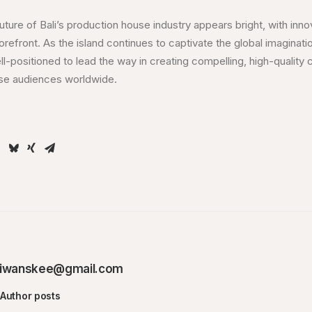
uture of Bali’s production house industry appears bright, with inno
 forefront. As the island continues to captivate the global imaginat
ll-positioned to lead the way in creating compelling, high-quality 
rse audiences worldwide.
iwanskee@gmail.com
Author posts