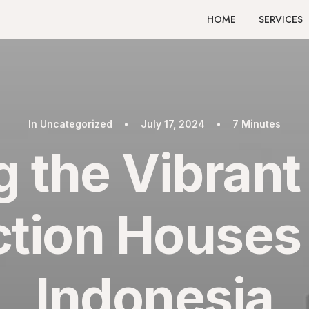
HOME
SERVICES
In
Uncategorized
•
July 17, 2024
•
7 Minutes
g the Vibrant
tion Houses i
Indonesia