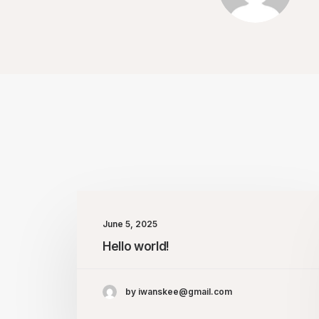
June 5, 2025
Hello world!
by iwanskee@gmail.com