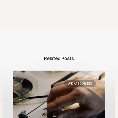
Related Posts
UNCATEGORIZED