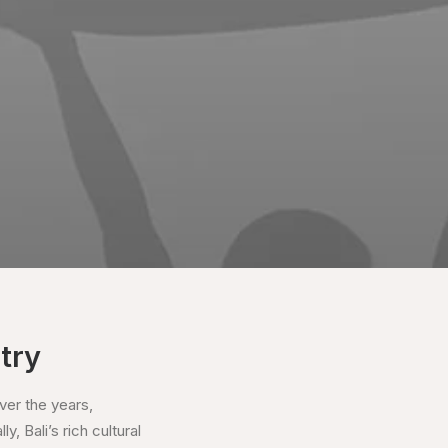
try
ver the years,
, Bali’s rich cultural