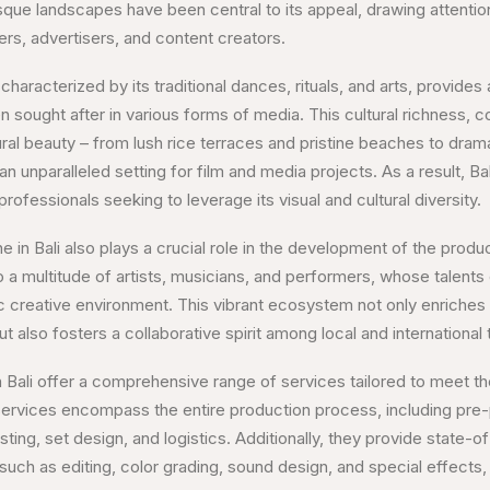
sque landscapes have been central to its appeal, drawing attentio
ers, advertisers, and content creators.
 characterized by its traditional dances, rituals, and arts, provides
n sought after in various forms of media. This cultural richness, 
ural beauty – from lush rice terraces and pristine beaches to dram
an unparalleled setting for film and media projects. As a result, B
rofessionals seeking to leverage its visual and cultural diversity.
e in Bali also plays a crucial role in the development of the produ
 a multitude of artists, musicians, and performers, whose talents 
 creative environment. This vibrant ecosystem not only enriches 
 also fosters a collaborative spirit among local and international t
 Bali offer a comprehensive range of services tailored to meet t
 services encompass the entire production process, including pre-
sting, set design, and logistics. Additionally, they provide state-o
such as editing, color grading, sound design, and special effects,