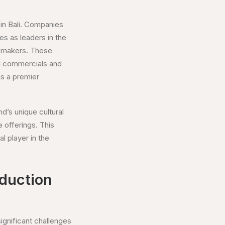
 in Bali. Companies
s as leaders in the
ilmmakers. These
al commercials and
as a premier
nd’s unique cultural
 offerings. This
l player in the
oduction
ignificant challenges