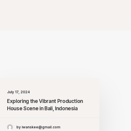
July 17, 2024
Exploring the Vibrant Production
House Scene in Bali, Indonesia
by iwanskee@gmail.com