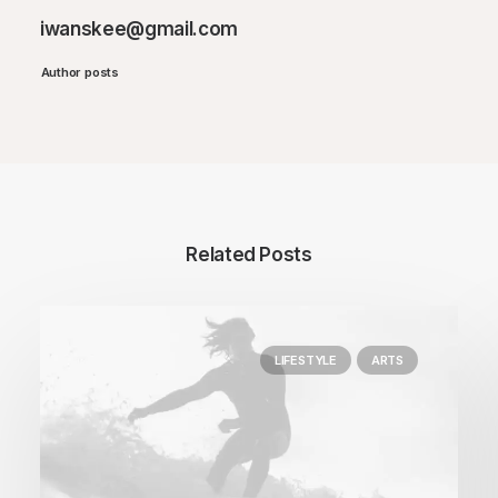
iwanskee@gmail.com
Author posts
Related Posts
LIFESTYLE
ARTS