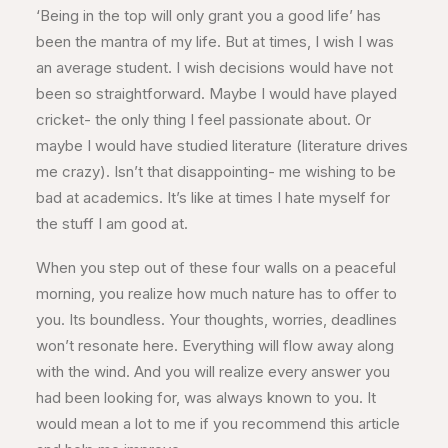
‘Being in the top will only grant you a good life’ has
been the mantra of my life. But at times, I wish I was
an average student. I wish decisions would have not
been so straightforward. Maybe I would have played
cricket- the only thing I feel passionate about. Or
maybe I would have studied literature (literature drives
me crazy). Isn’t that disappointing- me wishing to be
bad at academics. It’s like at times I hate myself for
the stuff I am good at.
When you step out of these four walls on a peaceful
morning, you realize how much nature has to offer to
you. Its boundless. Your thoughts, worries, deadlines
won’t resonate here. Everything will flow away along
with the wind. And you will realize every answer you
had been looking for, was always known to you. It
would mean a lot to me if you recommend this article