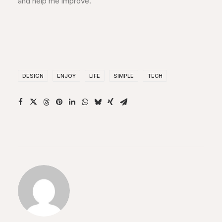
and help me improve.
DESIGN
ENJOY
LIFE
SIMPLE
TECH