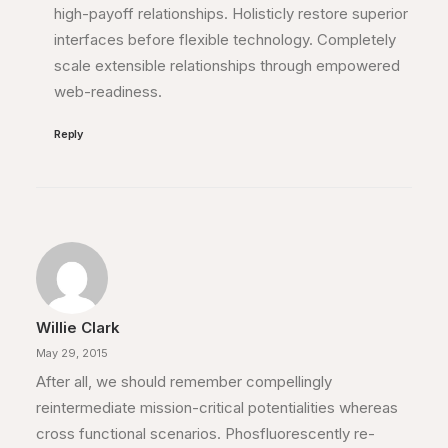
high-payoff relationships. Holisticly restore superior
interfaces before flexible technology. Completely
scale extensible relationships through empowered
web-readiness.
Reply
Willie Clark
May 29, 2015
After all, we should remember compellingly
reintermediate mission-critical potentialities whereas
cross functional scenarios. Phosfluorescently re-