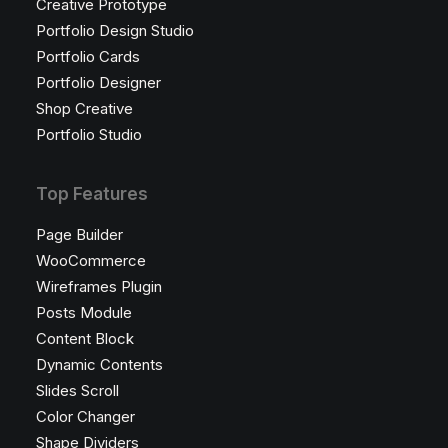
Creative Prototype
Portfolio Design Studio
Portfolio Cards
Portfolio Designer
Shop Creative
Portfolio Studio
Top Features
Page Builder
WooCommerce
Wireframes Plugin
Posts Module
Content Block
Dynamic Contents
Slides Scroll
Color Changer
Shape Dividers