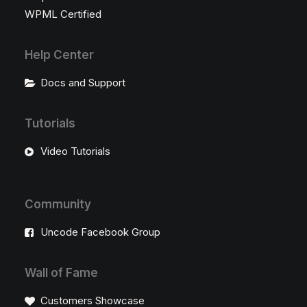
WPML Certified
Help Center
Docs and Support
Tutorials
Video Tutorials
Community
Uncode Facebook Group
Wall of Fame
Customers Showcase