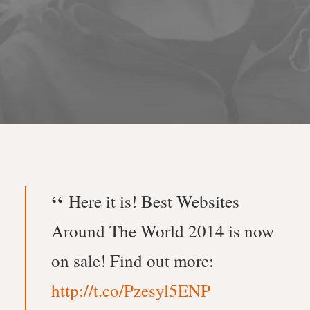
Here it is! Best Websites
Around The World 2014 is now
on sale! Find out more:
http://t.co/Pzesyl5ENP