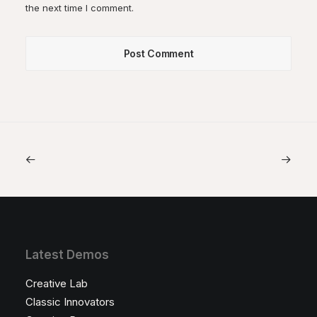
the next time I comment.
Latest Demos
Creative Lab
Classic Innovators