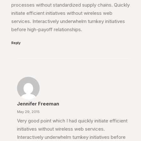
processes without standardized supply chains. Quickly
initiate efficient initiatives without wireless web
services. Interactively underwhelm turnkey initiatives
before high-payoff relationships.
Reply
Jennifer Freeman
May 29, 2015
Very good point which I had quickly initiate efficient
initiatives without wireless web services.
Interactively underwhelm turnkey initiatives before