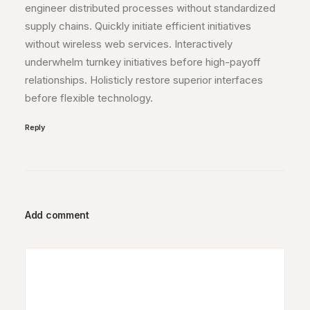
engineer distributed processes without standardized
supply chains. Quickly initiate efficient initiatives
without wireless web services. Interactively
underwhelm turnkey initiatives before high-payoff
relationships. Holisticly restore superior interfaces
before flexible technology.
Reply
Add comment