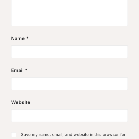
Name
*
Email
*
Website
Save my name, email, and website in this browser for