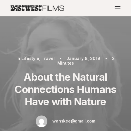
In
Lifestyle
,
Travel
•
January 8, 2019
•
2
Minutes
About the Natural
Connections Humans
Have with Nature
iwanskee@gmail.com