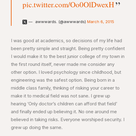
pic.twitter.com/Oo0OlDwexH
awwwards. (@awwwards)
March 6, 2015
I was good at academics, so decisions of my life had
been pretty simple and straight. Being pretty confident
I would make it to the best junior college of my town in
the first round itself, never made me consider any
other option. I loved psychology since childhood, but
engineering was the safest option. Being born in a
middle class family, thinking of risking your career to
make it to medical field was not sane. I grew up
hearing ‘Only doctor’s children can afford that field’
and finally ended up believing it. No one around me
believed in taking risks. Everyone worshiped security. I
grew up doing the same.