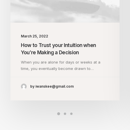
March 25, 2022
How to Trust your Intuition when
You’re Making a Decision
When you are alone for days or weeks at a
time, you eventually become drawn to…
by iwanskee@gmail.com