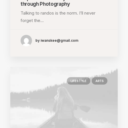
through Photography
Talking to randos is the norm. I’ll never
forget the…
by iwanskee@gmail.com
LIFESTYLE
ARTS