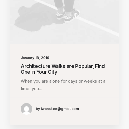
January 18, 2019
Architecture Walks are Popular, Find
One in Your City
When you are alone for days or weeks at a
time, you…
by iwanskee@gmail.com