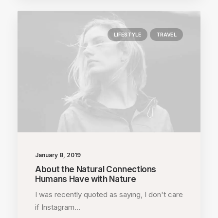
LIFESTYLE
TRAVEL
January 8, 2019
About the Natural Connections
Humans Have with Nature
I was recently quoted as saying, I don't care
if Instagram…