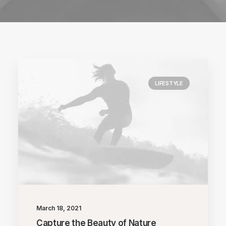
LIFESTYLE
March 18, 2021
Capture the Beauty of Nature