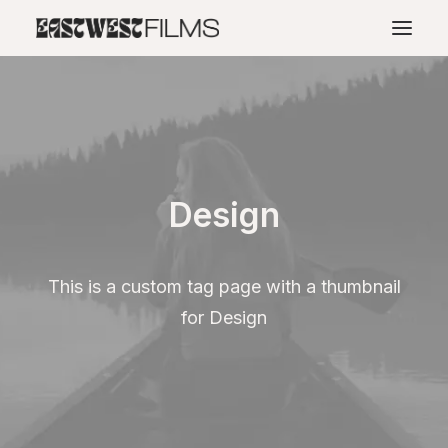
Design
This is a custom tag page with a thumbnail
for Design