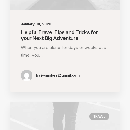
January 30, 2020
Helpful Travel Tips and Tricks for
your Next Big Adventure
When you are alone for days or weeks at a
time, you…
by iwanskee@gmail.com
TRAVEL