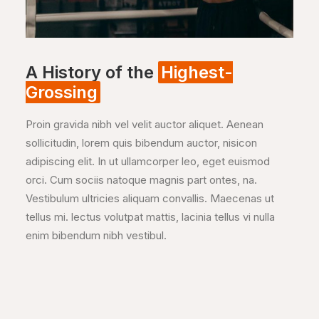
A History of the
Highest-
Grossing
Proin gravida nibh vel velit auctor aliquet. Aenean
sollicitudin, lorem quis bibendum auctor, nisicon
adipiscing elit. In ut ullamcorper leo, eget euismod
orci. Cum sociis natoque magnis part ontes, na.
Vestibulum ultricies aliquam convallis. Maecenas ut
tellus mi. lectus volutpat mattis, lacinia tellus vi nulla
enim bibendum nibh vestibul.