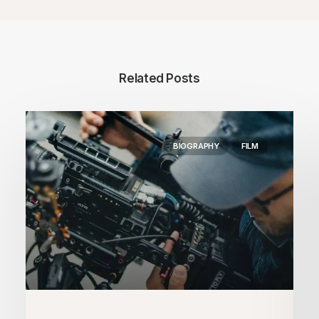
Related Posts
BIOGRAPHY
FILM