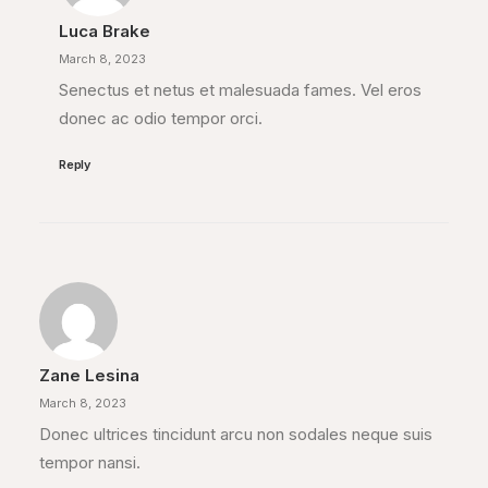
Luca Brake
March 8, 2023
Senectus et netus et malesuada fames. Vel eros
donec ac odio tempor orci.
Reply
Zane Lesina
March 8, 2023
Donec ultrices tincidunt arcu non sodales neque suis
tempor nansi.