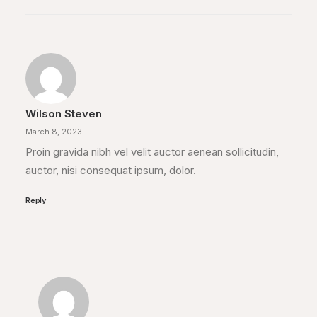
Wilson Steven
March 8, 2023
Proin gravida nibh vel velit auctor aenean sollicitudin,
auctor, nisi consequat ipsum, dolor.
Reply