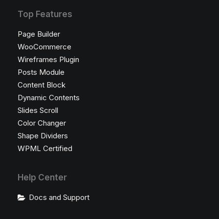
Top Features
Page Builder
WooCommerce
Wireframes Plugin
Posts Module
Content Block
Dynamic Contents
Slides Scroll
Color Changer
Shape Dividers
WPML Certified
Help Center
Docs and Support