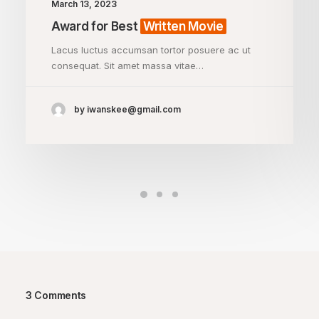
March 13, 2023
Award for Best
Written Movie
Lacus luctus accumsan tortor posuere ac ut
consequat. Sit amet massa vitae…
by iwanskee@gmail.com
3 Comments