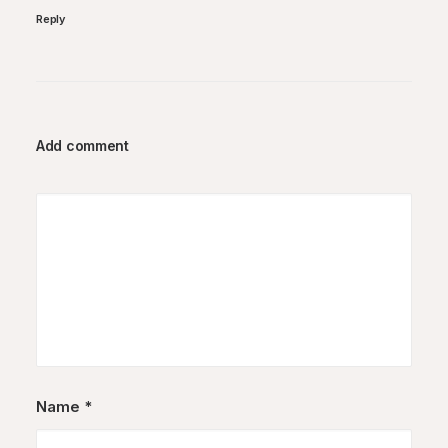
Reply
Add comment
Name
*