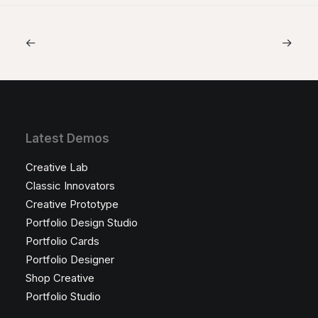
Latest Demos
Creative Lab
Classic Innovators
Creative Prototype
Portfolio Design Studio
Portfolio Cards
Portfolio Designer
Shop Creative
Portfolio Studio