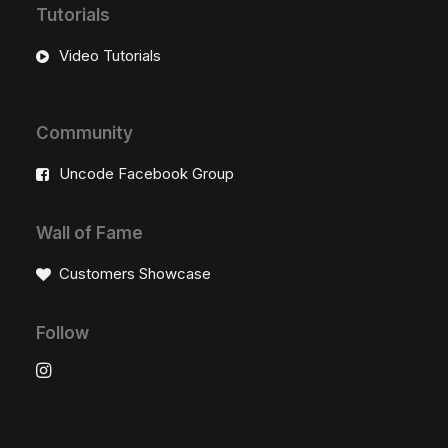
Tutorials
Video Tutorials
Community
Uncode Facebook Group
Wall of Fame
Customers Showcase
Follow