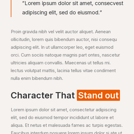
”Lorem ipsum dolor sit amet, consecvest
adipiscing elit, sed do eiusmod.”
Proin gravida nibh vel velit auctor aliquet. Aenean
ollicitudin, lorem quis bibendum auctor, nisi consequ
adipiscing elit. In ut ullamcorper leo, eget euismod
orci. Cum sociis natoque magnis part ontes, nascetur
ultricies aliquam convallis. Maecenas ut tellus mi.
lectus volutpat mattis, lacinia tellus vitae condiment
nulla enim bibendum nibh.
Character That
Stand out
Lorem ipsum dolor sit amet, consectetur adipiscing
elit, sed do eiusmod tempor incididunt ut labore et
aliqua. Et netus et malesuada fames ac turpis egestas.
Faucibus interdum posuere lorem ipsum dolor si ate ut