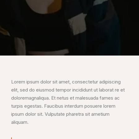
Lorem ipsum dolor sit amet, consectetur adipiscing
elit, sed do eiusmod tempor incididunt ut laborat re et
doloremagnaliqua. Et netus et malesuada fames ac
turpis egestas. Faucibus interdum posuere lorem
ipsum dolor sit. Vulputate pharetra sit ametium
aliquam.