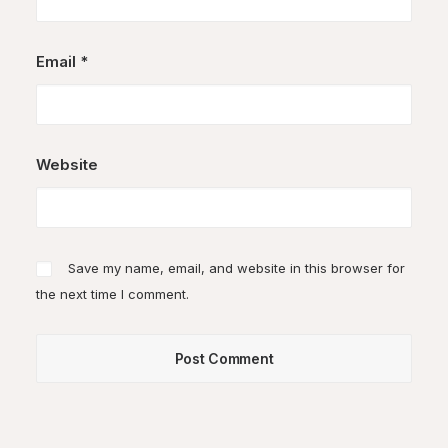
Email
*
Website
Save my name, email, and website in this browser for
the next time I comment.