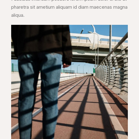
pharetra sit ametium aliquam id diam maecenas magna
aliqua.