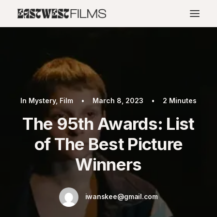
In
Mystery
,
Film
•
March 8, 2023
•
2 Minutes
The 95th Awards: List
of The Best Picture
Winners
iwanskee@gmail.com