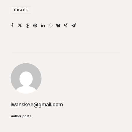
THEATER
iwanskee@gmail.com
Author posts