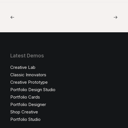
Latest Demos
Creative Lab
Classic Innovators
Creative Prototype
Portfolio Design Studio
Portfolio Cards
Portfolio Designer
Shop Creative
Portfolio Studio