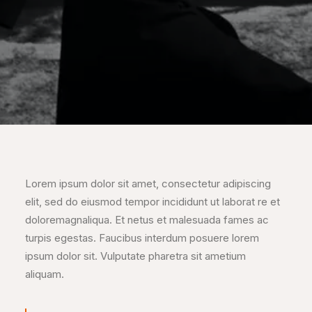
Lorem ipsum dolor sit amet, consectetur adipiscing
elit, sed do eiusmod tempor incididunt ut laborat re et
doloremagnaliqua. Et netus et malesuada fames ac
turpis egestas. Faucibus interdum posuere lorem
ipsum dolor sit. Vulputate pharetra sit ametium
aliquam.