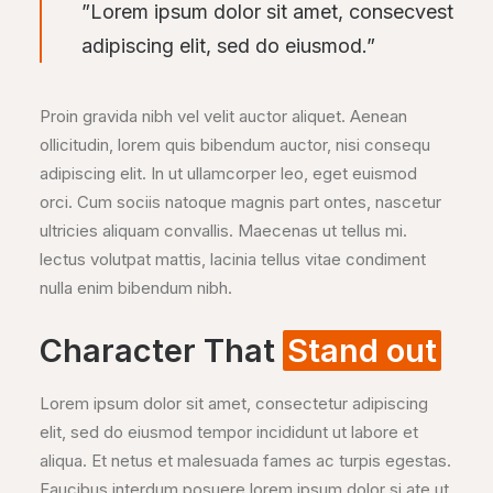
”Lorem ipsum dolor sit amet, consecvest
adipiscing elit, sed do eiusmod.”
Proin gravida nibh vel velit auctor aliquet. Aenean
ollicitudin, lorem quis bibendum auctor, nisi consequ
adipiscing elit. In ut ullamcorper leo, eget euismod
orci. Cum sociis natoque magnis part ontes, nascetur
ultricies aliquam convallis. Maecenas ut tellus mi.
lectus volutpat mattis, lacinia tellus vitae condiment
nulla enim bibendum nibh.
Character That
Stand out
Lorem ipsum dolor sit amet, consectetur adipiscing
elit, sed do eiusmod tempor incididunt ut labore et
aliqua. Et netus et malesuada fames ac turpis egestas.
Faucibus interdum posuere lorem ipsum dolor si ate ut