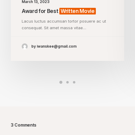
March 13, 2023
Award for Best
Written Movie
Lacus luctus accumsan tortor posuere ac ut
consequat. Sit amet massa vitae…
by iwanskee@gmail.com
3 Comments