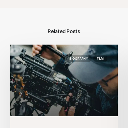
Related Posts
BIOGRAPHY
FILM