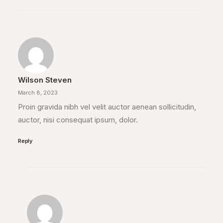
Wilson Steven
March 8, 2023
Proin gravida nibh vel velit auctor aenean sollicitudin,
auctor, nisi consequat ipsum, dolor.
Reply