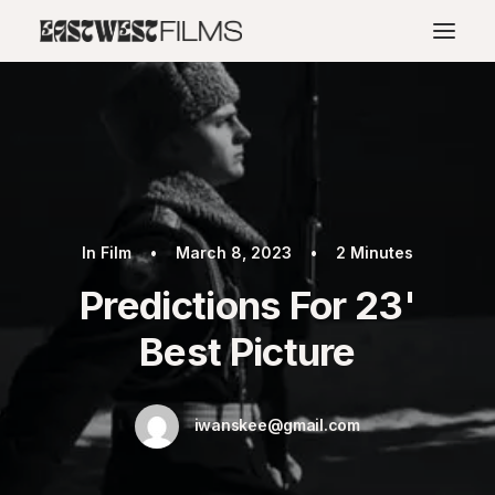
In
Film
•
March 8, 2023
•
2 Minutes
Predictions For 23'
Best Picture
iwanskee@gmail.com