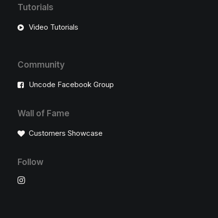
Tutorials
Video Tutorials
Community
Uncode Facebook Group
Wall of Fame
Customers Showcase
Follow