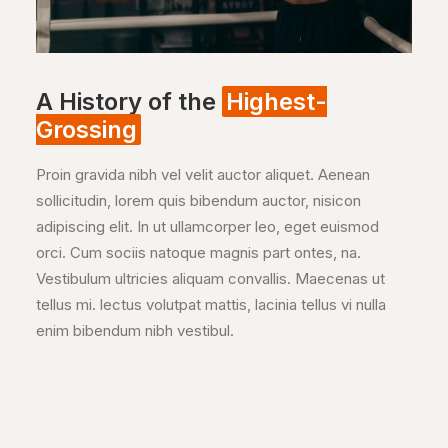
A History of the
Highest-
Grossing
Proin gravida nibh vel velit auctor aliquet. Aenean
sollicitudin, lorem quis bibendum auctor, nisicon
adipiscing elit. In ut ullamcorper leo, eget euismod
orci. Cum sociis natoque magnis part ontes, na.
Vestibulum ultricies aliquam convallis. Maecenas ut
tellus mi. lectus volutpat mattis, lacinia tellus vi nulla
enim bibendum nibh vestibul.