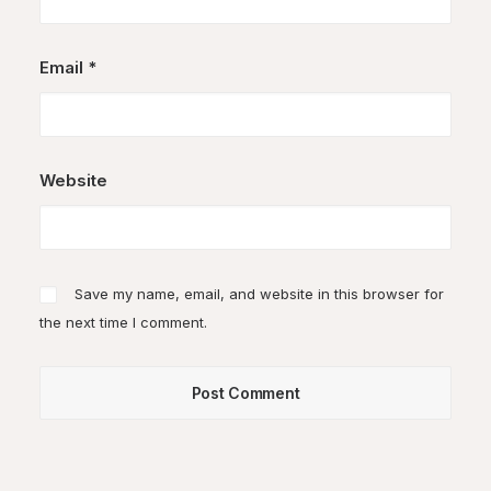
Email
*
Website
Save my name, email, and website in this browser for
the next time I comment.