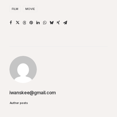
FILM
MOVIE
iwanskee@gmail.com
Author posts