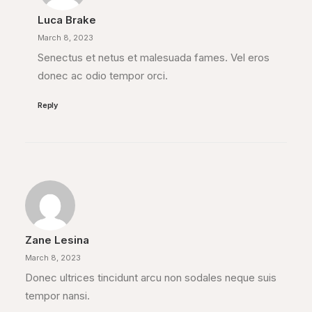
Luca Brake
March 8, 2023
Senectus et netus et malesuada fames. Vel eros
donec ac odio tempor orci.
Reply
Zane Lesina
March 8, 2023
Donec ultrices tincidunt arcu non sodales neque suis
tempor nansi.