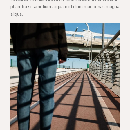
pharetra sit ametium aliquam id diam maecenas magna
aliqua.