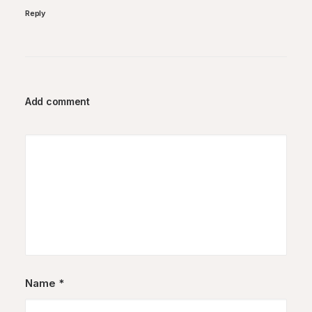
Reply
Add comment
Name
*