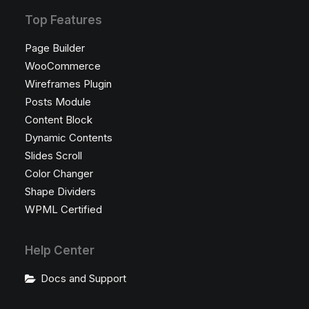
Top Features
Page Builder
WooCommerce
Wireframes Plugin
Posts Module
Content Block
Dynamic Contents
Slides Scroll
Color Changer
Shape Dividers
WPML Certified
Help Center
Docs and Support