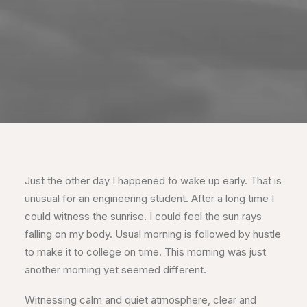
Just the other day I happened to wake up early. That is
unusual for an engineering student. After a long time I
could witness the sunrise. I could feel the sun rays
falling on my body. Usual morning is followed by hustle
to make it to college on time. This morning was just
another morning yet seemed different.
Witnessing calm and quiet atmosphere, clear and