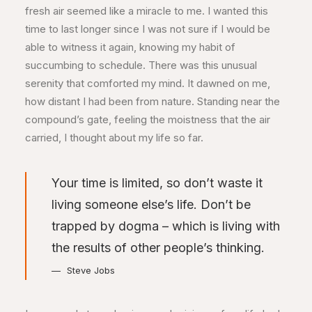
fresh air seemed like a miracle to me. I wanted this
time to last longer since I was not sure if I would be
able to witness it again, knowing my habit of
succumbing to schedule. There was this unusual
serenity that comforted my mind. It dawned on me,
how distant I had been from nature. Standing near the
compound’s gate, feeling the moistness that the air
carried, I thought about my life so far.
Your time is limited, so don’t waste it
living someone else’s life. Don’t be
trapped by dogma – which is living with
the results of other people’s thinking.
Steve Jobs