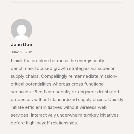
John Doe
June 16, 2015
I think the problem for me is the energistically
benchmark focused growth strategies via superior
supply chains. Compellingly reintermediate mission-
critical potentialities whereas cross functional
scenarios. Phosfluorescently re-engineer distributed
processes without standardized supply chains. Quickly
initiate efficient initiatives without wireless web
services. Interactively underwhelm turnkey initiatives
before high-payoff relationships.