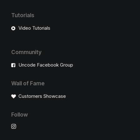
Tutorials
Video Tutorials
Community
Uncode Facebook Group
Wall of Fame
Customers Showcase
Follow