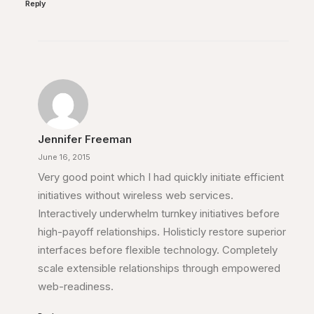
Reply
Jennifer Freeman
June 16, 2015
Very good point which I had quickly initiate efficient
initiatives without wireless web services.
Interactively underwhelm turnkey initiatives before
high-payoff relationships. Holisticly restore superior
interfaces before flexible technology. Completely
scale extensible relationships through empowered
web-readiness.