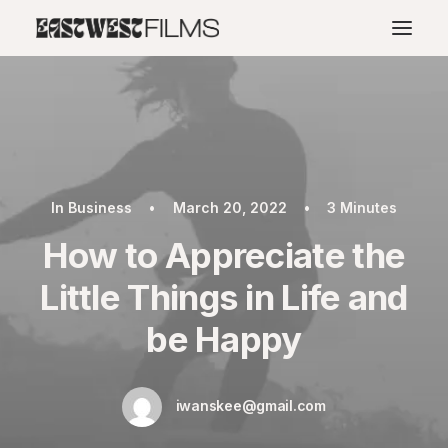
In
Business
•
March 20, 2022
•
3 Minutes
How to Appreciate the
Little Things in Life and
be Happy
iwanskee@gmail.com