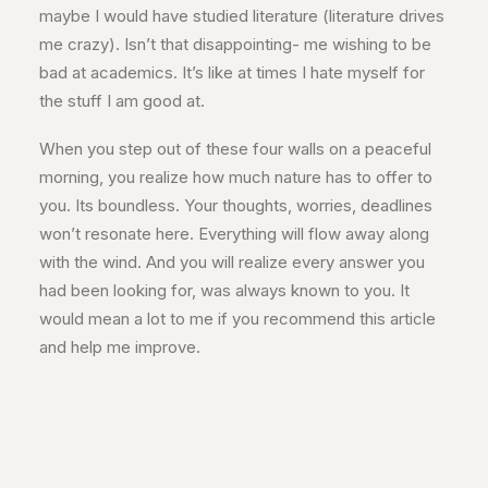
maybe I would have studied literature (literature drives
me crazy). Isn’t that disappointing- me wishing to be
bad at academics. It’s like at times I hate myself for
the stuff I am good at.
When you step out of these four walls on a peaceful
morning, you realize how much nature has to offer to
you. Its boundless. Your thoughts, worries, deadlines
won’t resonate here. Everything will flow away along
with the wind. And you will realize every answer you
had been looking for, was always known to you. It
would mean a lot to me if you recommend this article
and help me improve.