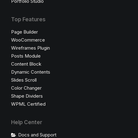
Portfolio Studio
Top Features
Page Builder
WooCommerce
Wireframes Plugin
Posts Module
Content Block
Dynamic Contents
Slides Scroll
Color Changer
Shape Dividers
WPML Certified
Help Center
Docs and Support