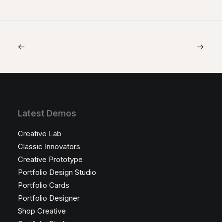
Latest Demos
Creative Lab
Classic Innovators
Creative Prototype
Portfolio Design Studio
Portfolio Cards
Portfolio Designer
Shop Creative