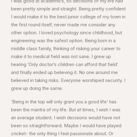
I was good at academics, so decisions of my life had
been pretty simple and straight. Being pretty confident
I would make it to the best junior college of my town in
the first round itself, never made me consider any
other option. I loved psychology since childhood, but
engineering was the safest option. Being born in a
middle class family, thinking of risking your career to
make it to medical field was not sane. I grew up
hearing ‘Only doctor’s children can afford that field’
and finally ended up believing it. No one around me
believed in taking risks. Everyone worshiped security. I
grew up doing the same.
‘Being in the top will only grant you a good life’ has
been the mantra of my life. But at times, I wish I was
an average student. I wish decisions would have not
been so straightforward. Maybe I would have played
cricket- the only thing I feel passionate about. Or