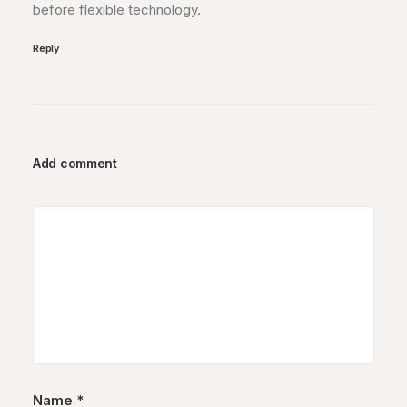
before flexible technology.
Reply
Add comment
Name
*