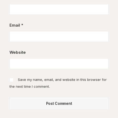
Email
*
Website
Save my name, email, and website in this browser for
the next time I comment.