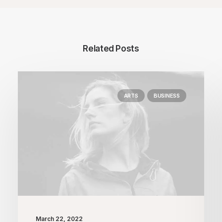
Related Posts
ARTS
BUSINESS
March 22, 2022