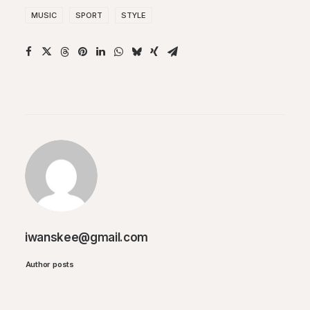
MUSIC
SPORT
STYLE
iwanskee@gmail.com
Author posts