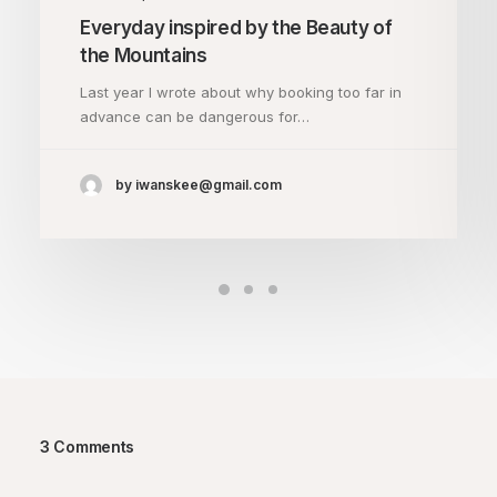
Everyday inspired by the Beauty of
the Mountains
Last year I wrote about why booking too far in
advance can be dangerous for…
by iwanskee@gmail.com
3 Comments