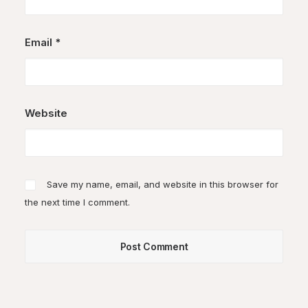
Email
*
Website
Save my name, email, and website in this browser for
the next time I comment.