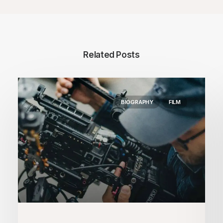
Related Posts
BIOGRAPHY
FILM