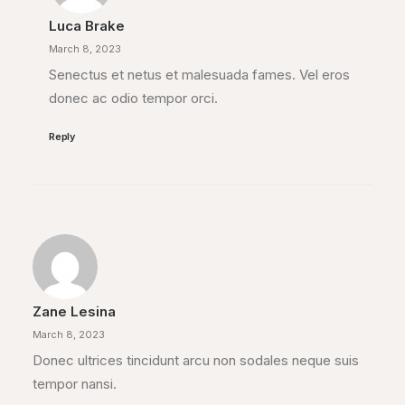
Luca Brake
March 8, 2023
Senectus et netus et malesuada fames. Vel eros
donec ac odio tempor orci.
Reply
Zane Lesina
March 8, 2023
Donec ultrices tincidunt arcu non sodales neque suis
tempor nansi.