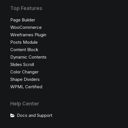
Top Features
Page Builder
WooCommerce
Wireframes Plugin
Posts Module
Content Block
Dynamic Contents
Slides Scroll
Color Changer
Shape Dividers
WPML Certified
Help Center
Docs and Support