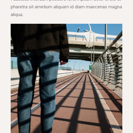
pharetra sit ametium aliquam id diam maecenas magna
aliqua.