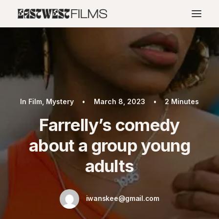
In
Film
,
Mystery
•
March 8, 2023
•
2 Minutes
Farrelly’s comedy
about a group young
adults
iwanskee@gmail.com