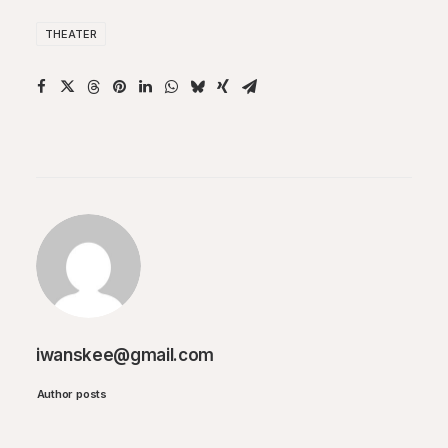
THEATER
iwanskee@gmail.com
Author posts