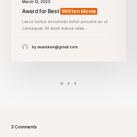
March 13, 2023
Award for Best
Written Movie
Lacus luctus accumsan tortor posuere ac ut
consequat. Sit amet massa vitae…
by iwanskee@gmail.com
3 Comments