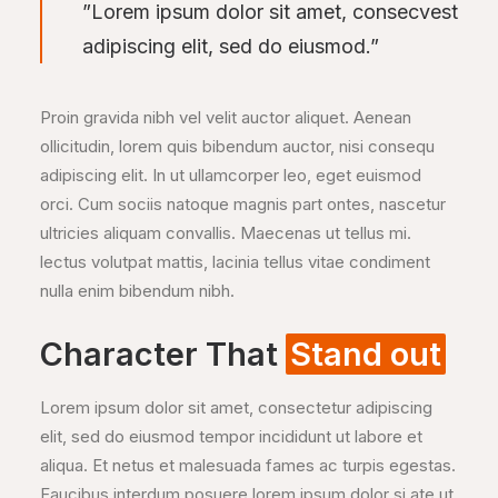
”Lorem ipsum dolor sit amet, consecvest
adipiscing elit, sed do eiusmod.”
Proin gravida nibh vel velit auctor aliquet. Aenean
ollicitudin, lorem quis bibendum auctor, nisi consequ
adipiscing elit. In ut ullamcorper leo, eget euismod
orci. Cum sociis natoque magnis part ontes, nascetur
ultricies aliquam convallis. Maecenas ut tellus mi.
lectus volutpat mattis, lacinia tellus vitae condiment
nulla enim bibendum nibh.
Character That
Stand out
Lorem ipsum dolor sit amet, consectetur adipiscing
elit, sed do eiusmod tempor incididunt ut labore et
aliqua. Et netus et malesuada fames ac turpis egestas.
Faucibus interdum posuere lorem ipsum dolor si ate ut