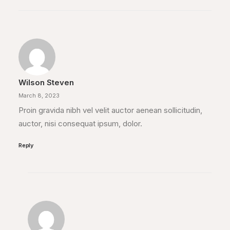
Wilson Steven
March 8, 2023
Proin gravida nibh vel velit auctor aenean sollicitudin,
auctor, nisi consequat ipsum, dolor.
Reply