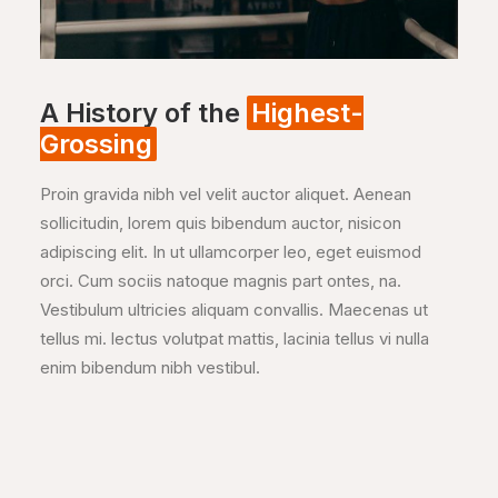
A History of the
Highest-
Grossing
Proin gravida nibh vel velit auctor aliquet. Aenean
sollicitudin, lorem quis bibendum auctor, nisicon
adipiscing elit. In ut ullamcorper leo, eget euismod
orci. Cum sociis natoque magnis part ontes, na.
Vestibulum ultricies aliquam convallis. Maecenas ut
tellus mi. lectus volutpat mattis, lacinia tellus vi nulla
enim bibendum nibh vestibul.