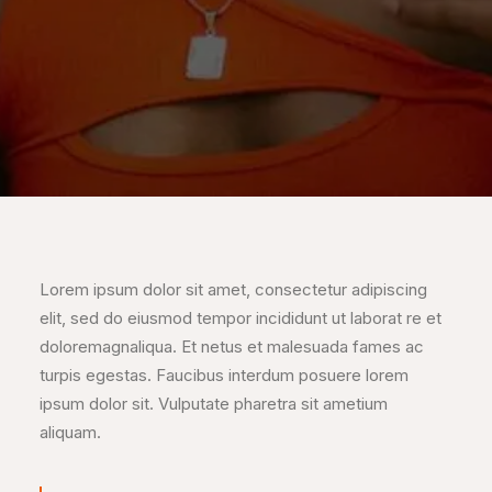
Lorem ipsum dolor sit amet, consectetur adipiscing
elit, sed do eiusmod tempor incididunt ut laborat re et
doloremagnaliqua. Et netus et malesuada fames ac
turpis egestas. Faucibus interdum posuere lorem
ipsum dolor sit. Vulputate pharetra sit ametium
aliquam.