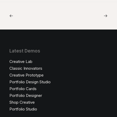
Latest Demos
Creative Lab
Classic Innovators
Creative Prototype
Portfolio Design Studio
Portfolio Cards
Portfolio Designer
Shop Creative
Portfolio Studio