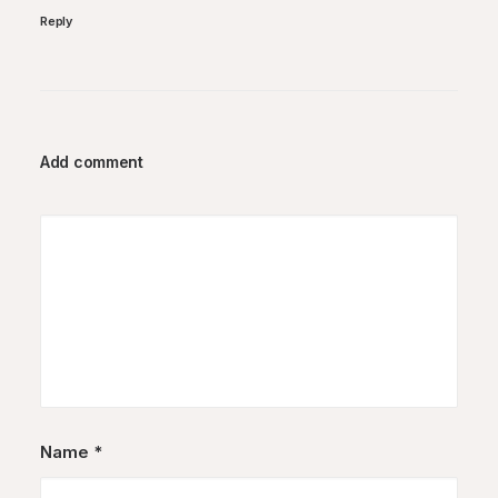
Reply
Add comment
Name
*