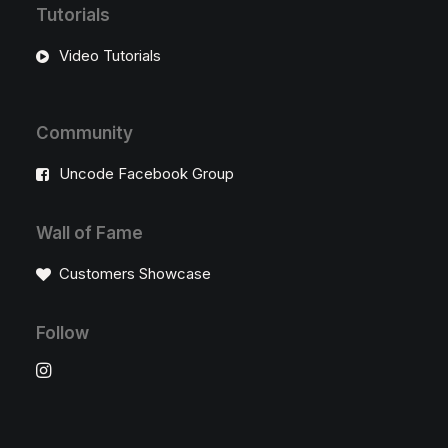
Tutorials
Video Tutorials
Community
Uncode Facebook Group
Wall of Fame
Customers Showcase
Follow