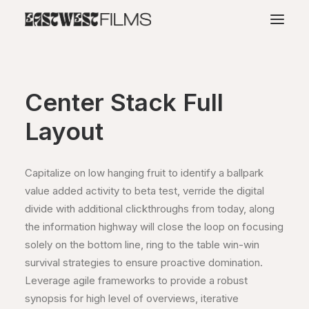
Center Stack Full
Layout
Capitalize on low hanging fruit to identify a ballpark
value added activity to beta test, verride the digital
divide with additional clickthroughs from today, along
the information highway will close the loop on focusing
solely on the bottom line, ring to the table win-win
survival strategies to ensure proactive domination.
Leverage agile frameworks to provide a robust
synopsis for high level of overviews, iterative