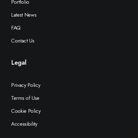
Portfolio
Latest News
FAQ
Contact Us
Legal
Privacy Policy
Terms of Use
Cookie Policy
Accessibility