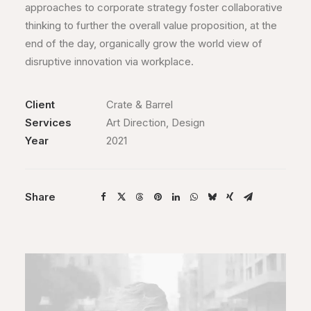
approaches to corporate strategy foster collaborative
thinking to further the overall value proposition, at the
end of the day, organically grow the world view of
disruptive innovation via workplace.
Client
Crate & Barrel
Services
Art Direction, Design
Year
2021
Share