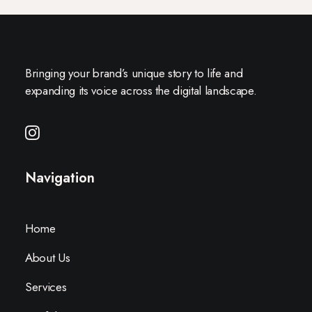
Bringing your brand’s unique story to life and
expanding its voice across the digital landscape.
Navigation
Home
About Us
Services