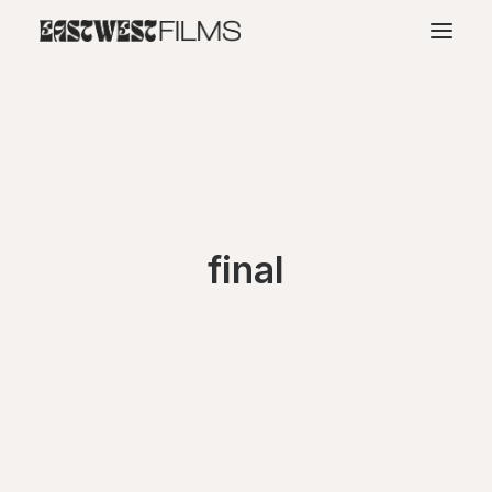
final