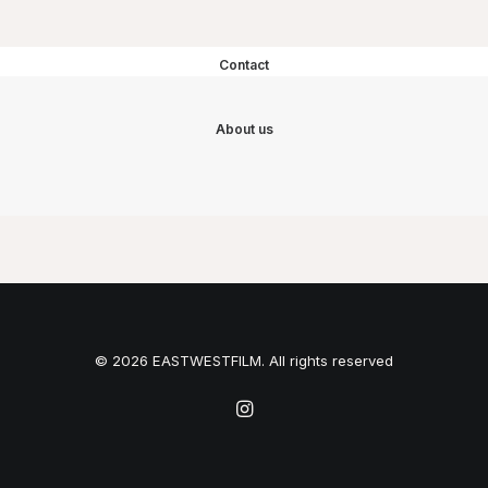
Contact
About us
© 2026 EASTWESTFILM. All rights reserved